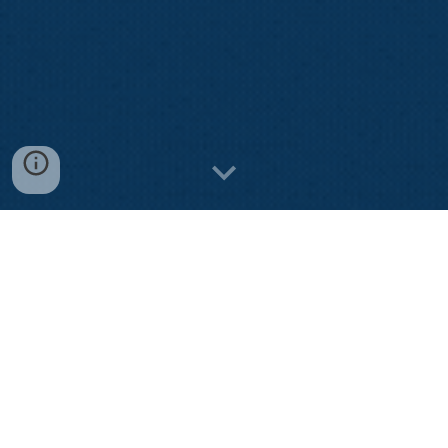
Watch our video awareness
Let's gain cybersecurity knowledge through our
interesting awareness videos.