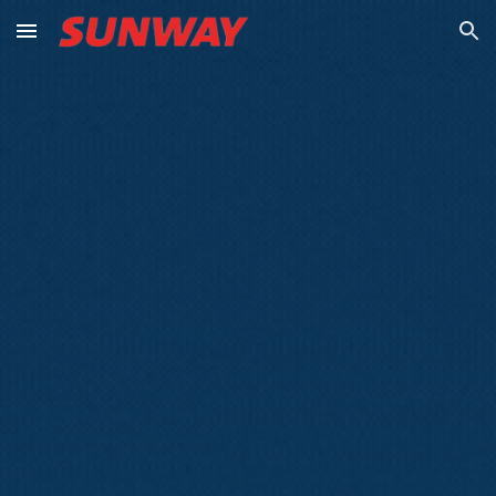
Skip to main content
Skip to navigation